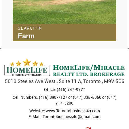
SEARCH IN
Farm
5010 Steeles Ave West , Suite 11 A, Toronto , M9V 5C6
Office: (416) 747-9777
Cell Numbers: (416) 898-7127 or (647) 335-5050 or (647)
717-3200
Website: www.Torontobusiness4u.com
E-Mail: Torontobusiness4u@gmail.com