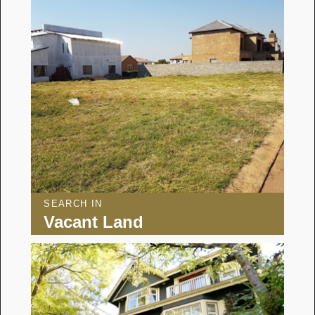
SEARCH IN
Vacant Land