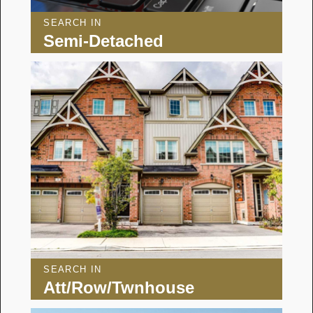
SEARCH IN
Semi-Detached
SEARCH IN
Att/Row/Twnhouse