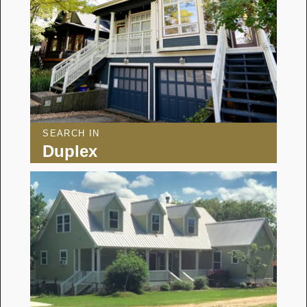
SEARCH IN
Duplex