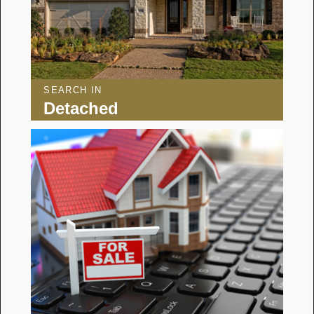
SEARCH IN
Detached