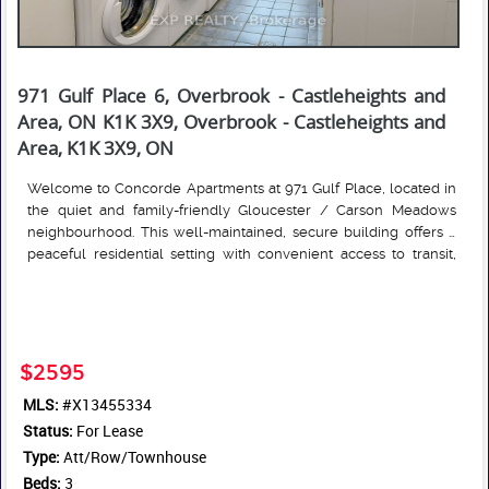
971 Gulf Place 6, Overbrook - Castleheights and
Area, ON K1K 3X9, Overbrook - Castleheights and
Area, K1K 3X9, ON
Welcome to Concorde Apartments at 971 Gulf Place, located in
the quiet and family-friendly Gloucester / Carson Meadows
neighbourhood. This well-maintained, secure building offers a
peaceful residential setting with convenient access to transit,
amenities, and green space. The spacious 3-bedroom
Read More
townhouse features a functional layout with generous living
space and a private backyard/patio area. In-unit storage and
laundry complete the unit. The building features 24/7 on-site
management. An OC Transpo Route 12 bus stop is located just
$2595
steps away, while nearby Montreal Road provides easy access to
MLS:
#X13455334
shops, restaurants, services, and pharmacies. Outdoor recreation
Status:
is available at nearby Thornecliff Park. The area is well served by
For Lease
schools, including Carson Grove Elementary, Queen Elizabeth
Type:
Att/Row/Townhouse
Public School, Our Lady of Mount Carmel, and Rideau High
Beds:
3