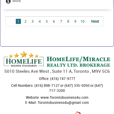
More
1
2
3
4
5
6
7
8
9
10
Next
Last
5010 Steeles Ave West , Suite 11 A, Toronto , M9V 5C6
Office: (416) 747-9777
Cell Numbers: (416) 898-7127 or (647) 335-5050 or (647)
717-3200
Website: www.Torontobusiness4u.com
E-Mail: Torontobusiness4u@gmail.com