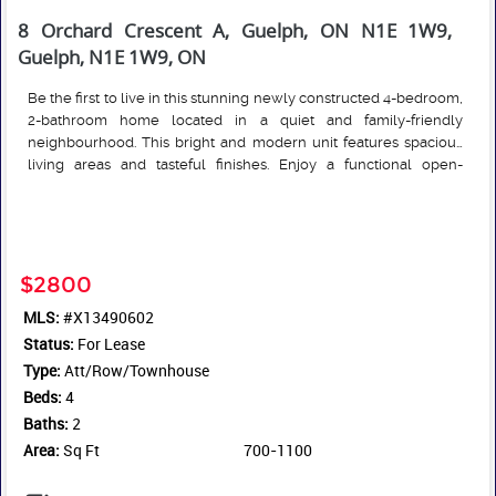
8 Orchard Crescent A, Guelph, ON N1E 1W9,
Guelph, N1E 1W9, ON
Be the first to live in this stunning newly constructed 4-bedroom,
2-bathroom home located in a quiet and family-friendly
neighbourhood. This bright and modern unit features spacious
living areas and tasteful finishes. Enjoy a functional open-
concept layout, brand-new appliances, and the added
Read More
convenience of in-suite laundry. The generously sized
bedrooms provide ample space for families or professionals
seeking space to live and work comfortably. Ideally situated
close to grocery stores, schools, fitness clubs, parks, and public
$2800
transit routes, this home offers easy access to everyday
MLS:
#X13490602
amenities while amongst a peaceful residential setting. Parking is
Status:
available upon request. Additional units may be available, reach
For Lease
out for more details.
Type:
Att/Row/Townhouse
Beds:
4
Baths:
2
Area:
Sq Ft
700-1100