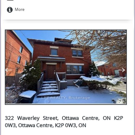
More
322 Waverley Street, Ottawa Centre, ON K2P
0W3, Ottawa Centre, K2P 0W3, ON