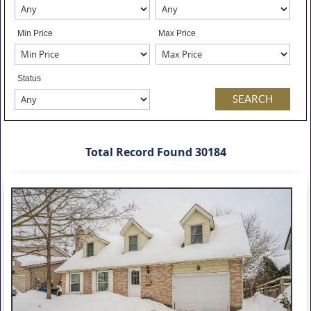
Min Price
Max Price
Status
Total Record Found 30184