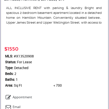
ALL INCLUSIVE RENT with parking & laundry. Bright and
spacious 2-bedroom basement apartment located in a detached
home on Hamilton Mountain. Conveniently situated between
Upper James Street and Upper Wellington Street, with access to
shopping, amenities, and HSR transit routes. Features an open-
Read More
concept kitchen and living area, separate entrance, full
bathroom with bathtub, and onsite laundry washer and dryer.
Parking available for up to 2 vehicles in concrete driveway, also
free street parking. Tenant responsible for internet service and
$1550
snow removal; landlord responsible for lawn maintenance.
MLS:
#X13520908
Tenant to pay an additional $200 flat rate for utilities (heat (gas
Status:
furnace), central air conditioning, water, water heater, sewer and
For Lease
electricity). Total rent = $1750 month all inclusive fixed amount.
Type:
Detached
Beds:
2
Baths:
1
Area:
Sq Ft
< 700
Appointment
Email