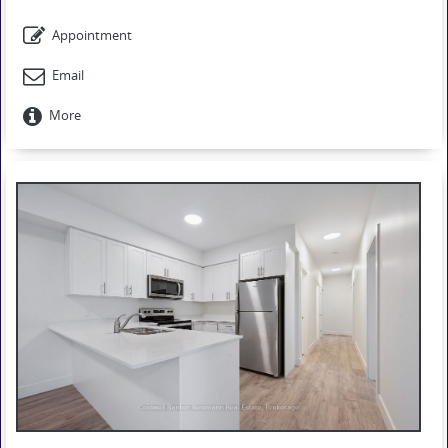
Appointment
Email
More