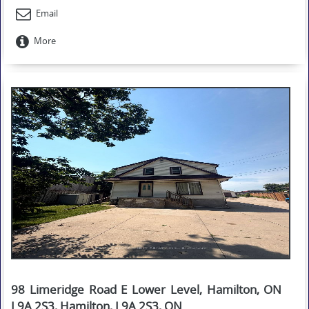
Email
More
98 Limeridge Road E Lower Level, Hamilton, ON
L9A 2S3, Hamilton, L9A 2S3, ON