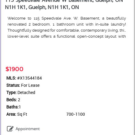
N1H 1K1, Guelph, N1H 1K1, ON
Welcome to 115 Speedvale Ave. W. Basement, a beautifully
renovated 2 bedroom, 1 bathroom unit with in-suite laundry!
Thoughtfully designed for comfortable, contemporary living, this
lower-level suite offers a functional open-concept layout with
vinyl plank flooring throughout. The quality Barzotti-built kitchen
Read More
features stainless steel appliances and plenty of workspace.
Super conveniently located, just minutes from shopping,
restaurants, parks, and a variety of everyday amenities. Heat and
water are included in the monthly rent, hydro/internet are extra.
$1900
One parking space is included, with a 2nd negotiable.
MLS:
#X13544184
Status:
For Lease
Type:
Detached
Beds:
2
Baths:
1
Area:
Sq Ft
700-1100
Appointment