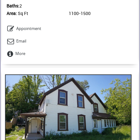
School. Montfort Hospital is also conveniently located nearby.
Baths:
2
Available immediately.
Area:
Sq Ft
1100-1500
Appointment
Email
More