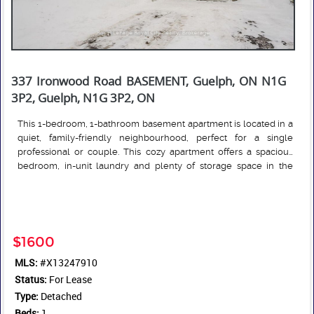
337 Ironwood Road BASEMENT, Guelph, ON N1G
3P2, Guelph, N1G 3P2, ON
This 1-bedroom, 1-bathroom basement apartment is located in a
quiet, family-friendly neighbourhood, perfect for a single
professional or couple. This cozy apartment offers a spacious
bedroom, in-unit laundry and plenty of storage space in the
garage. Conveniently located near public transit, major
Read More
highways, shopping centers, restaurants, and the off leash dog
park! Rent is $1,700/month + 30% of utilities. 1 parking space is
included. Shared use of backyard.
$1600
MLS:
#X13247910
Status:
For Lease
Type:
Detached
Beds:
1