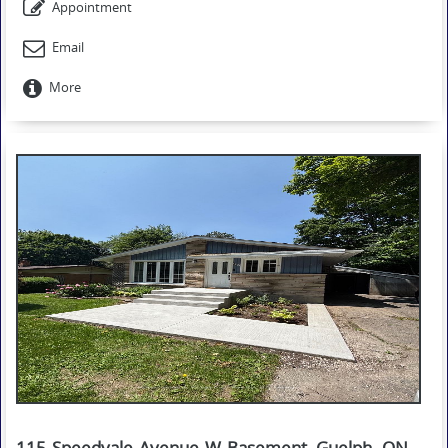
Appointment
Email
More
115 Speedvale Avenue W Basement, Guelph, ON