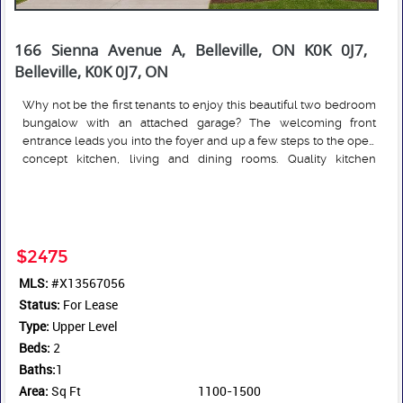
166 Sienna Avenue A, Belleville, ON K0K 0J7,
Belleville, K0K 0J7, ON
Why not be the first tenants to enjoy this beautiful two bedroom
bungalow with an attached garage? The welcoming front
entrance leads you into the foyer and up a few steps to the open
concept kitchen, living and dining rooms. Quality kitchen
cabinets that extend to the ceiling for an abundance of storage;
Read More
beautiful backsplash and, an island for extra seating. While the
dining room overlooks the front yard, the living room is located
at the back of the home and features a large patio door to the
deck. The main floor laundry room is just around the corner,
$2475
close to bedrooms for convenience. Engineered hardwood
MLS:
#X13567056
floors throughout except of course in the foyer, laundry and
Status:
bathroom. Tenants are responsible for their own heat, hydro,
For Lease
water, sewer, outside grass cutting and snow removal with their
Type:
Upper Level
own equipment. Rental apps must be completed in full,
Beds:
2
accompanied by credit score, full credit report and employment
Baths:
1
letters confirming income for each tenant. Some measurements
Area:
Sq Ft
1100-1500
less jogs.