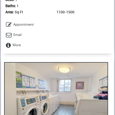
Baths:
1
Area:
Sq Ft
1100-1500
Appointment
Email
More