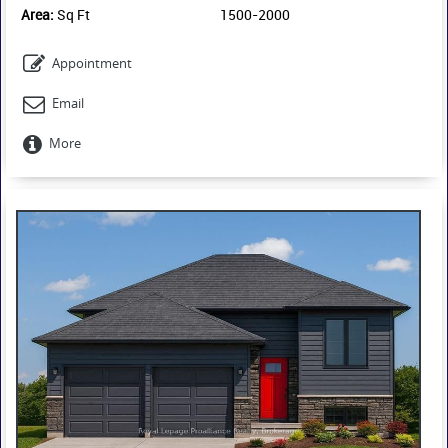
Area:
Sq Ft
1500-2000
Appointment
Email
More