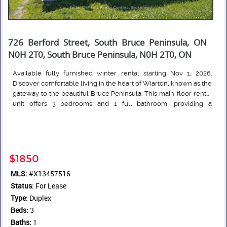
726 Berford Street, South Bruce Peninsula, ON
N0H 2T0, South Bruce Peninsula, N0H 2T0, ON
Available fully furnished winter rental starting Nov 1, 2026.
Discover comfortable living in the heart of Wiarton, known as the
gateway to the beautiful Bruce Peninsula. This main-floor rental
unit offers 3 bedrooms and 1 full bathroom, providing a
functional layout with two spacious principal living areas ideal
Read More
for relaxing or entertaining. Convenient in-suite laundry adds
everyday practicality and convenience. Enjoy an exceptional
location within walking distance to local parks, the waterfront,
marina, beach, and the charming shops and restaurants of
$1850
downtown Wiarton. Outdoor enthusiasts will appreciate easy
MLS:
#X13457516
access to the area's renowned beaches, hiking trails, boating
Status:
opportunities, and popular tourist attractions throughout the
For Lease
Bruce Peninsula. A great opportunity to enjoy small-town living
Type:
Duplex
with year-round recreational amenities close at hand.
Beds:
3
Baths:
1