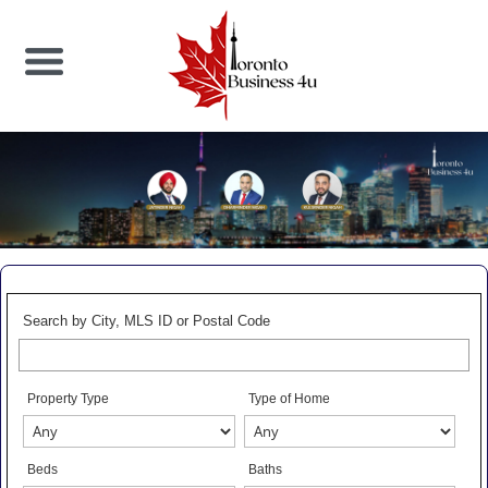
Search by City, MLS ID or Postal Code
Property Type
Type of Home
Beds
Baths