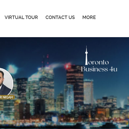
VIRTUAL TOUR
CONTACT US
MORE