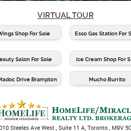
VIRTUAL TOUR
Wings Shop For Sale
Esso Gas Station For 
eauty Salon For Sale
Ice Cream Shop For S
Madoc Drive Brampton
Mucho Burrito
010 Steeles Ave West , Suite 11 A, Toronto , M9V 5