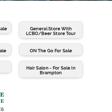
Sale
General Store With
LCBO/Beer Store Tour
ale
ON The Go For Sale
Hair Salon - For Sale In
Brampton
C6