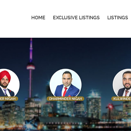
HOME
EXCLUSIVE LISTINGS
LISTINGS