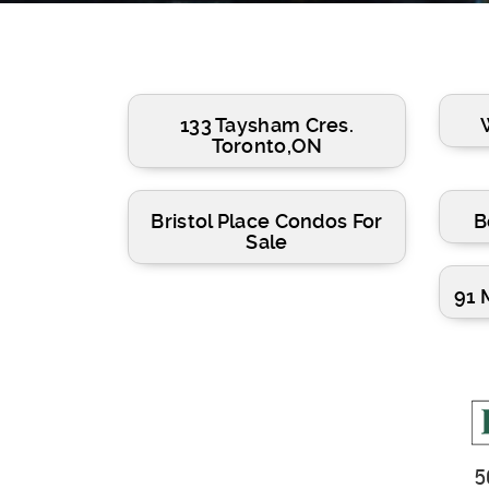
133 Taysham Cres.
Toronto,ON
Bristol Place Condos For
B
Sale
91 
5