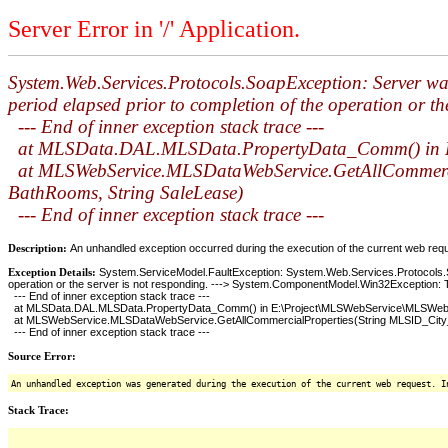
Server Error in '/' Application.
System.Web.Services.Protocols.SoapException: Server was
period elapsed prior to completion of the operation or 
--- End of inner exception stack trace ---
at MLSData.DAL.MLSData.PropertyData_Comm() in E:
at MLSWebService.MLSDataWebService.GetAllCommercialP
BathRooms, String SaleLease)
--- End of inner exception stack trace ---
Description:
An unhandled exception occurred during the execution of the current web reques
Exception Details:
System.ServiceModel.FaultException: System.Web.Services.Protocols.Soa
operation or the server is not responding. ---> System.ComponentModel.Win32Exception: T
--- End of inner exception stack trace ---
at MLSData.DAL.MLSData.PropertyData_Comm() in E:\Project\MLSWebService\MLSWebS
at MLSWebService.MLSDataWebService.GetAllCommercialProperties(String MLSID_City_Post
--- End of inner exception stack trace ---
Source Error:
An unhandled exception was generated during the execution of the current web request. I
Stack Trace: