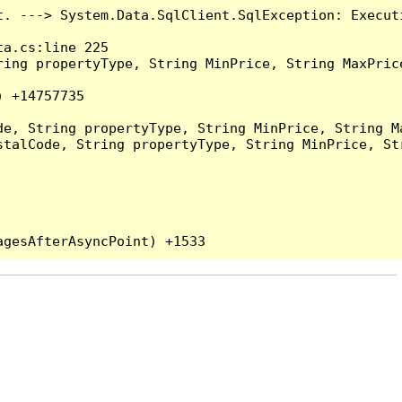
t. ---> System.Data.SqlClient.SqlException: Execut
a.cs:line 225

ing propertyType, String MinPrice, String MaxPrice
 +14757735

e, String propertyType, String MinPrice, String Ma
talCode, String propertyType, String MinPrice, Str