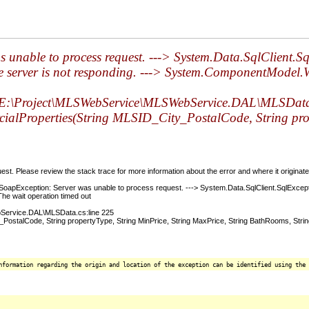
 unable to process request. ---> System.Data.SqlClient.S
the server is not responding. ---> System.ComponentModel
\Project\MLSWebService\MLSWebService.DAL\MLSData.
roperties(String MLSID_City_PostalCode, String proper
t. Please review the stack trace for more information about the error and where it originate
pException: Server was unable to process request. ---> System.Data.SqlClient.SqlExceptio
he wait operation timed out
ervice.DAL\MLSData.cs:line 225
alCode, String propertyType, String MinPrice, String MaxPrice, String BathRooms, Stri
nformation regarding the origin and location of the exception can be identified using the 