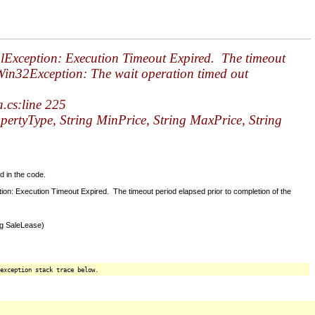
qlException: Execution Timeout Expired. The timeout
.Win32Exception: The wait operation timed out
cs:line 225
tyType, String MinPrice, String MaxPrice, String
d in the code.
n: Execution Timeout Expired. The timeout period elapsed prior to completion of the
ng SaleLease)
exception stack trace below.