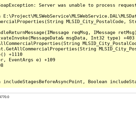
SoapException: Server was unable to process reques
 E:\Project\MLSWebService\MLSWebService.DAL\MLSDat
mercialProperties(String MLSID_City_PostalCode, Str
dleReturnMessage(IMessage reqMsg, IMessage retMsg)
vateInvoke(MessageData& msgData, Int32 type) +403

AllCommercialProperties(String MLSID_City_PostalCod
nt.GetAllCommercialProperties(String MLSID_City_Pos
() +1110

r, EventArgs e) +109

8

4770.0