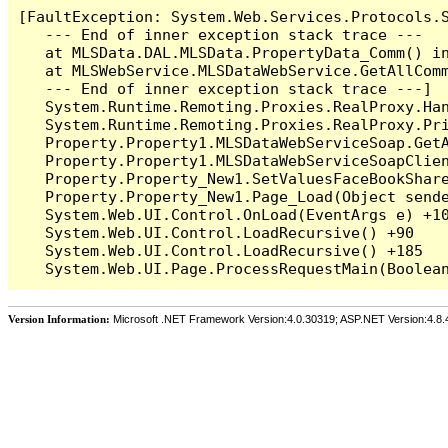
[FaultException: System.Web.Services.Protocols.
   --- End of inner exception stack trace ---

   at MLSData.DAL.MLSData.PropertyData_Comm() in
   at MLSWebService.MLSDataWebService.GetAllCom
   --- End of inner exception stack trace ---]

   System.Runtime.Remoting.Proxies.RealProxy.Han
   System.Runtime.Remoting.Proxies.RealProxy.Pri
   Property.Property1.MLSDataWebServiceSoap.Get
   Property.Property1.MLSDataWebServiceSoapClie
   Property.Property_New1.SetValuesFaceBookShare
   Property.Property_New1.Page_Load(Object sende
   System.Web.UI.Control.OnLoad(EventArgs e) +10
   System.Web.UI.Control.LoadRecursive() +90

   System.Web.UI.Control.LoadRecursive() +185

Version Information:
Microsoft .NET Framework Version:4.0.30319; ASP.NET Version:4.8.