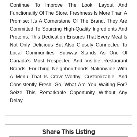
Continue To Improve The Look, Layout And
Functionality Of The Store. Freshness Is More Than A
Promise; It's A Cornerstone Of The Brand. They Are
Committed To Sourcing High-Quality Ingredients And
Proteins. This Dedication Ensures That Every Meal Is
Not Only Delicious But Also Closely Connected To
Local Communities. Subway Stands As One Of
Canada's Most Respected And Visible Restaurant
Brands, Enriching Neighbourhoods Nationwide With
A Menu That Is Crave-Worthy, Customizable, And
Consistently Fresh. So, What Are You Waiting For?
Seize This Remarkable Opportunity Without Any
Delay.
Share This Listing