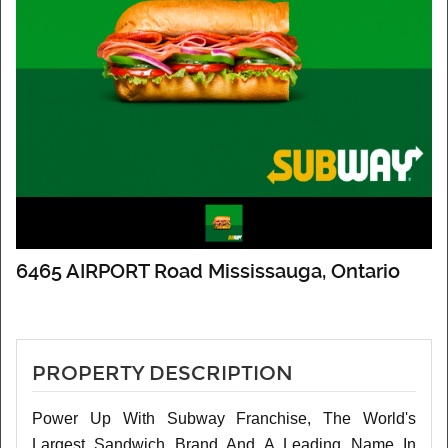
6465 AIRPORT Road Mississauga, Ontario
PROPERTY DESCRIPTION
Power Up With Subway Franchise, The World's
Largest Sandwich Brand And A Leading Name In