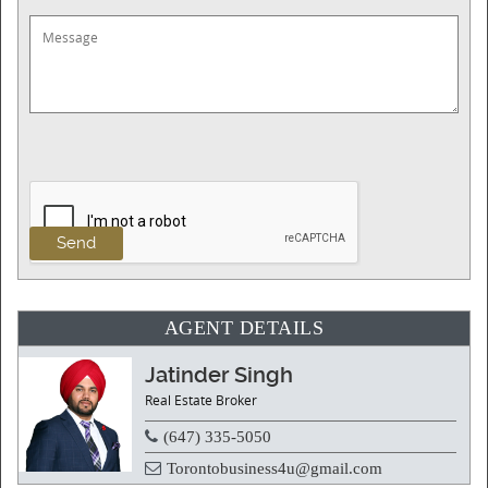
AGENT DETAILS
Jatinder Singh
Real Estate Broker
(647) 335-5050
Torontobusiness4u@gmail.com