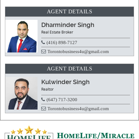
AGENT DETAILS
Dharminder Singh
Real Estate Broker
(416) 898-7127
Torontobusiness4u@gmail.com
AGENT DETAILS
Kulwinder Singh
Realtor
(647) 717-3200
Torontobusiness4u@gmail.com