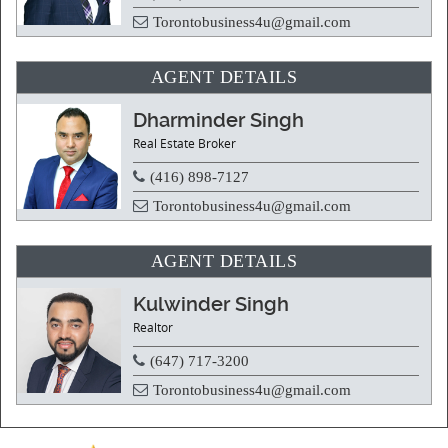
Torontobusiness4u@gmail.com
AGENT DETAILS
Dharminder Singh
Real Estate Broker
(416) 898-7127
Torontobusiness4u@gmail.com
AGENT DETAILS
Kulwinder Singh
Realtor
(647) 717-3200
Torontobusiness4u@gmail.com