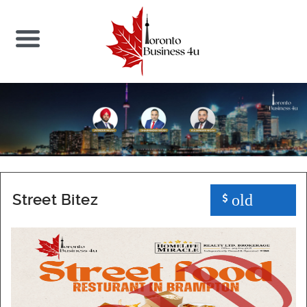
Street Bitez
old