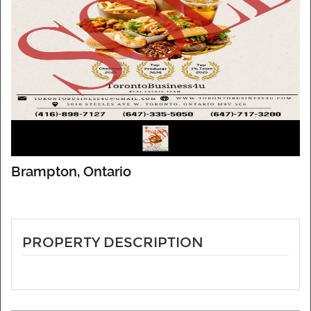
Brampton, Ontario
PROPERTY DESCRIPTION