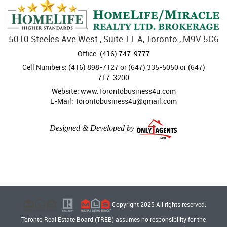
5010 Steeles Ave West , Suite 11 A, Toronto , M9V 5C6
Office: (416) 747-9777
Cell Numbers: (416) 898-7127 or (647) 335-5050 or (647)
717-3200
Website: www.Torontobusiness4u.com
E-Mail: Torontobusiness4u@gmail.com
Designed & Developed by
Copyright 2025 All rights reserved.
Toronto Real Estate Board (TREB) assumes no responsibility for the