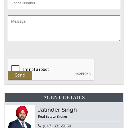
AGENT DETAILS
Jatinder Singh
Real Estate Broker
(647) 335-5050