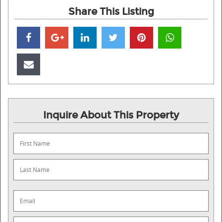
Share This Listing
Inquire About This Property