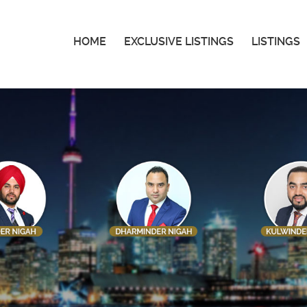
HOME
EXCLUSIVE LISTINGS
LISTINGS