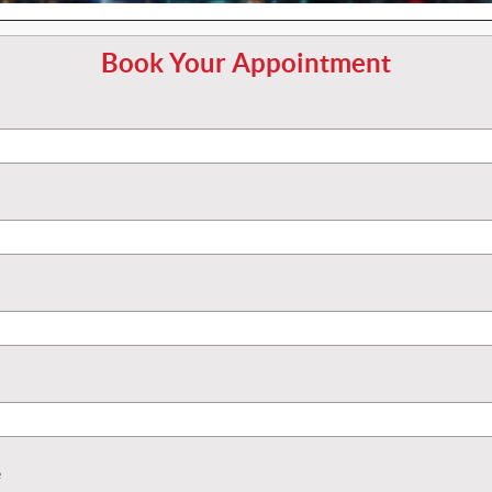
Book Your Appointment
e