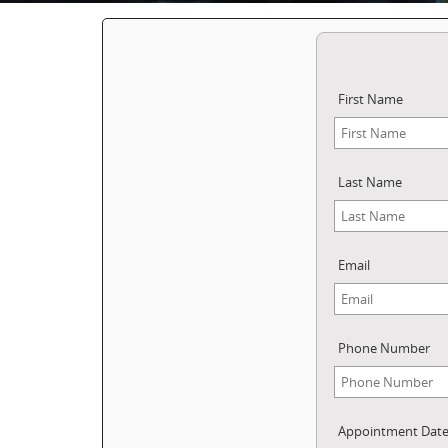
First Name
Last Name
Email
Phone Number
Appointment Dat