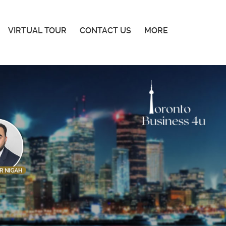
VIRTUAL TOUR
CONTACT US
MORE