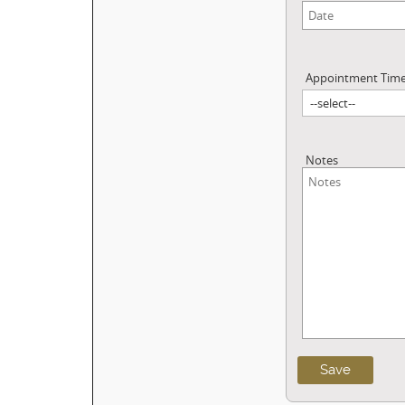
Appointment Tim
Notes