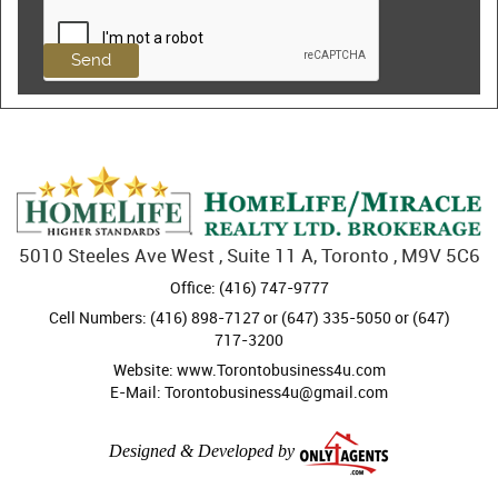
5010 Steeles Ave West , Suite 11 A, Toronto , M9V 5C6
Office: (416) 747-9777
Cell Numbers: (416) 898-7127 or (647) 335-5050 or (647)
717-3200
Website: www.Torontobusiness4u.com
E-Mail: Torontobusiness4u@gmail.com
Designed & Developed by