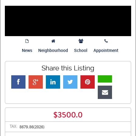
News
Neighbourhood
School
Appointment
Share this Listing
$3500.0
TAX:
8679.86(2026)