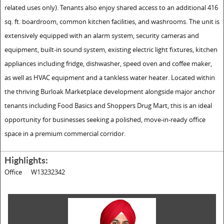
related uses only). Tenants also enjoy shared access to an additional 416
sq. ft. boardroom, common kitchen facilities, and washrooms. The unit is
extensively equipped with an alarm system, security cameras and
equipment, built-in sound system, existing electric light fixtures, kitchen
appliances including fridge, dishwasher, speed oven and coffee maker,
as well as HVAC equipment and a tankless water heater. Located within
the thriving Burloak Marketplace development alongside major anchor
tenants including Food Basics and Shoppers Drug Mart, this is an ideal
opportunity for businesses seeking a polished, move-in-ready office
space in a premium commercial corridor.
Highlights:
Office
W13232342