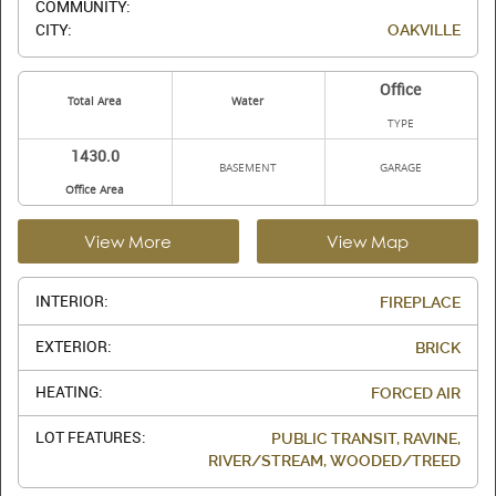
COMMUNITY:
CITY:
OAKVILLE
Office
Total Area
Water
TYPE
1430.0
BASEMENT
GARAGE
Office Area
View More
View Map
INTERIOR:
FIREPLACE
EXTERIOR:
BRICK
HEATING:
FORCED AIR
LOT FEATURES:
PUBLIC TRANSIT, RAVINE,
RIVER/STREAM, WOODED/TREED