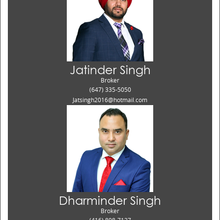
Jatinder Singh
Broker
(647) 335-5050
Jatsingh2016@hotmail.com
Dharminder Singh
Broker