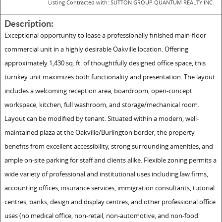
Listing Contracted with: SUTTON GROUP QUANTUM REALTY INC.
Description:
Exceptional opportunity to lease a professionally finished main-floor
commercial unit in a highly desirable Oakville location. Offering
approximately 1,430 sq. ft. of thoughtfully designed office space, this
turnkey unit maximizes both functionality and presentation. The layout
includes a welcoming reception area, boardroom, open-concept
workspace, kitchen, full washroom, and storage/mechanical room.
Layout can be modified by tenant. Situated within a modern, well-
maintained plaza at the Oakville/Burlington border, the property
benefits from excellent accessibility, strong surrounding amenities, and
ample on-site parking for staff and clients alike. Flexible zoning permits a
wide variety of professional and institutional uses including law firms,
accounting offices, insurance services, immigration consultants, tutorial
centres, banks, design and display centres, and other professional office
uses (no medical office, non-retail, non-automotive, and non-food