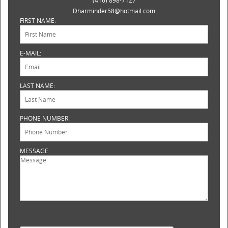
(416) 898-7127
Dharminder58@hotmail.com
FIRST NAME:
E-MAIL:
LAST NAME:
PHONE NUMBER:
MESSAGE