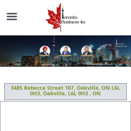
3485 Rebecca Street 107, Oakville, ON L6L
0H3, Oakville, L6L 0H3 , ON